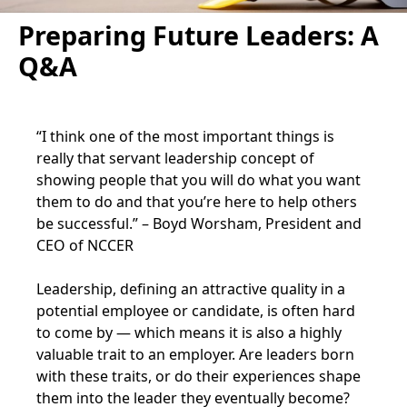
Preparing Future Leaders: A
Q&A
“I think one of the most important things is
really that servant leadership concept of
showing people that you will do what you want
them to do and that you’re here to help others
be successful.” – Boyd Worsham, President and
CEO of NCCER
Leadership, defining an attractive quality in a
potential employee or candidate, is often hard
to come by — which means it is also a highly
valuable trait to an employer. Are leaders born
with these traits, or do their experiences shape
them into the leader they eventually become?