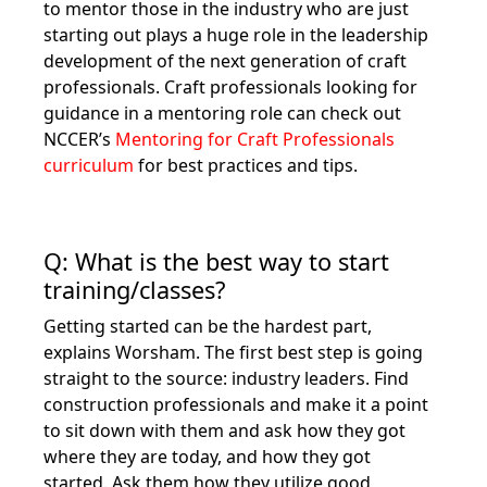
to mentor those in the industry who are just
starting out plays a huge role in the leadership
development of the next generation of craft
professionals. Craft professionals looking for
guidance in a mentoring role can check out
NCCER’s
Mentoring for Craft Professionals
curriculum
for best practices and tips.
Q: What is the best way to start
training/classes?
Getting started can be the hardest part,
explains Worsham. The first best step is going
straight to the source: industry leaders. Find
construction professionals and make it a point
to sit down with them and ask how they got
where they are today, and how they got
started. Ask them how they utilize good