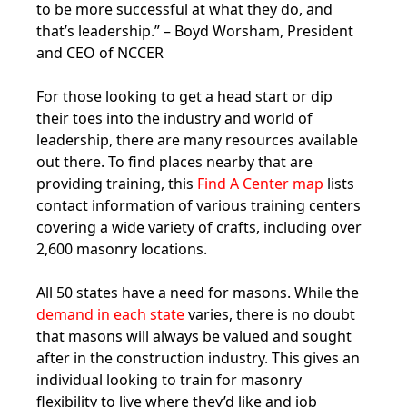
to be more successful at what they do, and
that’s leadership.” – Boyd Worsham, President
and CEO of NCCER
For those looking to get a head start or dip
their toes into the industry and world of
leadership, there are many resources available
out there. To find places nearby that are
providing training, this
Find A Center map
lists
contact information of various training centers
covering a wide variety of crafts, including over
2,600 masonry locations.
All 50 states have a need for masons. While the
demand in each state
varies, there is no doubt
that masons will always be valued and sought
after in the construction industry. This gives an
individual looking to train for masonry
flexibility to live where they’d like and job