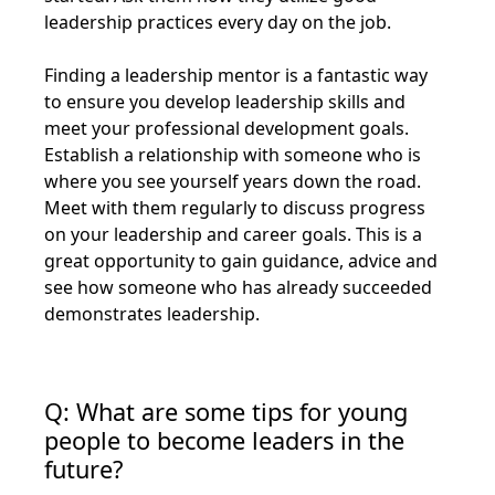
leadership practices every day on the job.
Finding a leadership mentor is a fantastic way
to ensure you develop leadership skills and
meet your professional development goals.
Establish a relationship with someone who is
where you see yourself years down the road.
Meet with them regularly to discuss progress
on your leadership and career goals. This is a
great opportunity to gain guidance, advice and
see how someone who has already succeeded
demonstrates leadership.
Q: What are some tips for young
people to become leaders in the
future?