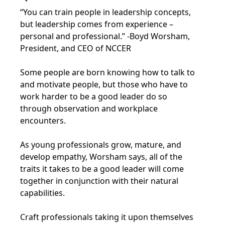
“You can train people in leadership concepts,
but leadership comes from experience –
personal and professional.” -Boyd Worsham,
President, and CEO of NCCER
Some people are born knowing how to talk to
and motivate people, but those who have to
work harder to be a good leader do so
through observation and workplace
encounters.
As young professionals grow, mature, and
develop empathy, Worsham says, all of the
traits it takes to be a good leader will come
together in conjunction with their natural
capabilities.
Craft professionals taking it upon themselves