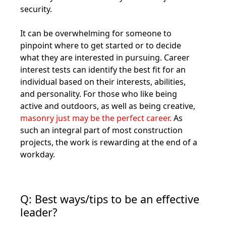
security.
It can be overwhelming for someone to
pinpoint where to get started or to decide
what they are interested in pursuing. Career
interest tests can identify the best fit for an
individual based on their interests, abilities,
and personality. For those who like being
active and outdoors, as well as being creative,
masonry just may be the perfect career.
As
such an integral part of most construction
projects, the work is rewarding at the end of a
workday.
Q: Best ways/tips to be an effective
leader?