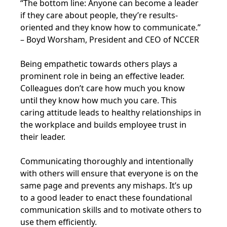
“The bottom line: Anyone can become a leader
if they care about people, they’re results-
oriented and they know how to communicate.”
– Boyd Worsham, President and CEO of NCCER
Being empathetic towards others plays a
prominent role in being an effective leader.
Colleagues don’t care how much you know
until they know how much you care. This
caring attitude leads to healthy relationships in
the workplace and builds employee trust in
their leader.
Communicating thoroughly and intentionally
with others will ensure that everyone is on the
same page and prevents any mishaps. It’s up
to a good leader to enact these foundational
communication skills and to motivate others to
use them efficiently.