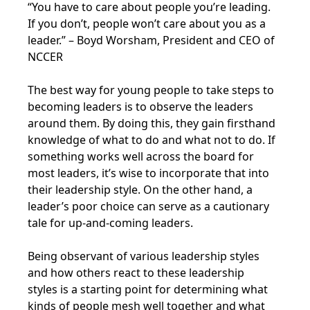
“You have to care about people you’re leading.
If you don’t, people won’t care about you as a
leader.” – Boyd Worsham, President and CEO of
NCCER
The best way for young people to take steps to
becoming leaders is to observe the leaders
around them. By doing this, they gain firsthand
knowledge of what to do and what not to do. If
something works well across the board for
most leaders, it’s wise to incorporate that into
their leadership style. On the other hand, a
leader’s poor choice can serve as a cautionary
tale for up-and-coming leaders.
Being observant of various leadership styles
and how others react to these leadership
styles is a starting point for determining what
kinds of people mesh well together and what