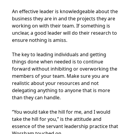
An effective leader is knowledgeable about the
business they are in and the projects they are
working on with their team. If something is
unclear, a good leader will do their research to
ensure nothing is amiss.
The key to leading individuals and getting
things done when needed is to continue
forward without inhibiting or overworking the
members of your team. Make sure you are
realistic about your resources and not
delegating anything to anyone that is more
than they can handle.
“You would take the hill for me, and I would
take the hill for you,” is the attitude and
essence of the servant leadership practice that
Worsham touched on.