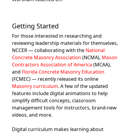
Getting Started
For those interested in researching and
reviewing leadership materials for themselves,
NCCER — collaborating with the
National
Concrete Masonry Association
(NCMA),
Mason
Contractors Association of America
(MCAA),
and
Florida Concrete Masonry Education
(FCMEC) — recently released its online
Masonry curriculum
. A few of the updated
features include digital animations to help
simplify difficult concepts, classroom
management tools for instructors, brand-new
videos, and more.
Digital curriculum makes learning about