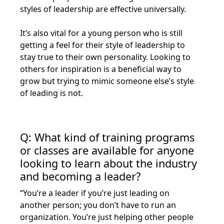
styles of leadership are effective universally.
It’s also vital for a young person who is still
getting a feel for their style of leadership to
stay true to their own personality. Looking to
others for inspiration is a beneficial way to
grow but trying to mimic someone else’s style
of leading is not.
Q: What kind of training programs
or classes are available for anyone
looking to learn about the industry
and becoming a leader?
“You’re a leader if you’re just leading on
another person; you don’t have to run an
organization. You’re just helping other people