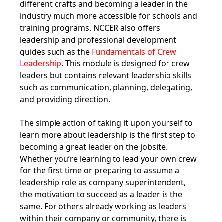
different crafts and becoming a leader in the
industry much more accessible for schools and
training programs. NCCER also offers
leadership and professional development
guides such as the
Fundamentals of Crew
Leadership
. This module is designed for crew
leaders but contains relevant leadership skills
such as communication, planning, delegating,
and providing direction.
The simple action of taking it upon yourself to
learn more about leadership is the first step to
becoming a great leader on the jobsite.
Whether you’re learning to lead your own crew
for the first time or preparing to assume a
leadership role as company superintendent,
the motivation to succeed as a leader is the
same. For others already working as leaders
within their company or community, there is