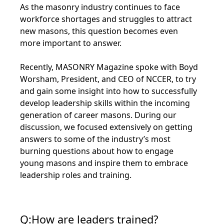
As the masonry industry continues to face
workforce shortages and struggles to attract
new masons, this question becomes even
more important to answer.
Recently, MASONRY Magazine spoke with Boyd
Worsham, President, and CEO of NCCER, to try
and gain some insight into how to successfully
develop leadership skills within the incoming
generation of career masons. During our
discussion, we focused extensively on getting
answers to some of the industry’s most
burning questions about how to engage
young masons and inspire them to embrace
leadership roles and training.
Q:How are leaders trained?