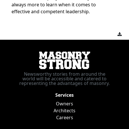
always more to learn when it comes to
effective and competent leadership.
Newsworthy stories from around the
world will be accessible and catered to
representing the advantages of masonry.
Services
Owners
Architects
Careers